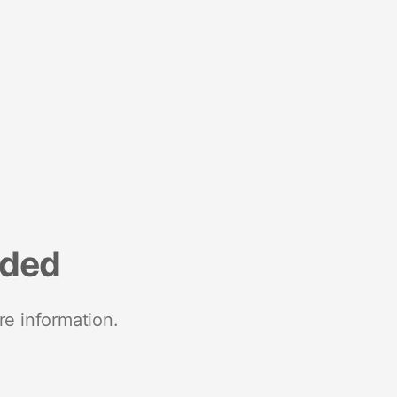
nded
re information.