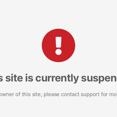
s site is currently suspe
 owner of this site, please contact support for mo