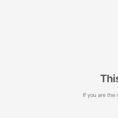
Thi
If you are the