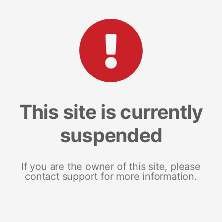
This site is currently
suspended
If you are the owner of this site, please
contact support for more information.